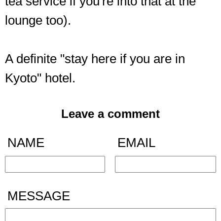
tea service if you're into that at the
lounge too).
A definite "stay here if you are in
Kyoto" hotel.
Leave a comment
NAME
EMAIL
MESSAGE