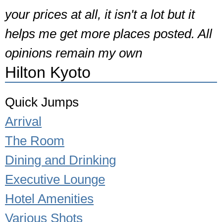
your prices at all, it isn't a lot but it
helps me get more places posted. All
opinions remain my own
Hilton Kyoto
Quick Jumps
Arrival
The Room
Dining and Drinking
Executive Lounge
Hotel Amenities
Various Shots