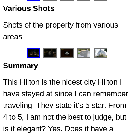
Various Shots
Shots of the property from various
areas
❮
❯
Summary
This Hilton is the nicest city Hilton I
have stayed at since I can remember
traveling. They state it's 5 star. From
4 to 5, I am not the best to judge, but
Welcoming light to the entrance every night I
returned
is it elegant? Yes. Does it have a