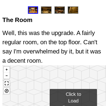
❮
❯
The Room
Well, this was the upgrade. A fairly
regular room, on the top floor. Can't
say I'm overwhelmed by it, but it was
a decent room.
Click to
Load