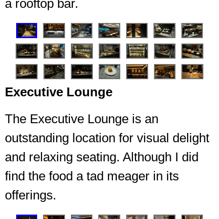
a rooftop bar.
❮
❯
Executive Lounge
The Executive Lounge is an
outstanding location for visual delight
Seating for 7 Embers
and relaxing seating. Although I did
find the food a tad meager in its
offerings.
❮
❯