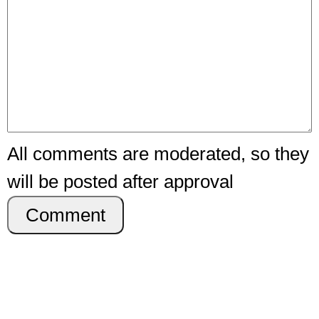
All comments are moderated, so they
will be posted after approval
Comment