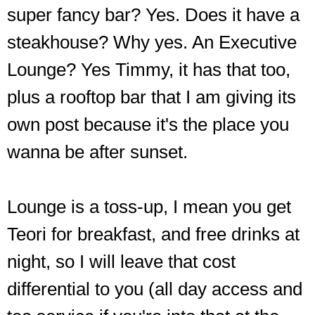
super fancy bar? Yes. Does it have a
steakhouse? Why yes. An Executive
Lounge? Yes Timmy, it has that too,
plus a rooftop bar that I am giving its
own post because it's the place you
wanna be after sunset.
Lounge is a toss-up, I mean you get
Teori for breakfast, and free drinks at
night, so I will leave that cost
differential to you (all day access and