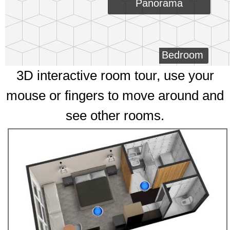
Panorama
Bedroom
3D interactive room tour, use your
mouse or fingers to move around and
see other rooms.