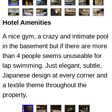
Hotel Amenities
A nice gym, a crazy and intimate pool
in the basement but if there are more
than 4 people seems unuseable for
Entrance garden to the lounge
lap swimming. Just elegant, subtle,
Japanese design at every corner and
a textile theme throughout the
property.
❮
❯