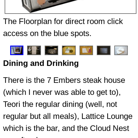
The Floorplan for direct room click
access on the blue spots.
❮
❯
Dining and Drinking
There is the 7 Embers steak house
(which I never was able to get to),
Teori the regular dining (well, not
regular but all meals), Lattice Lounge
which is the bar, and the Cloud Nest