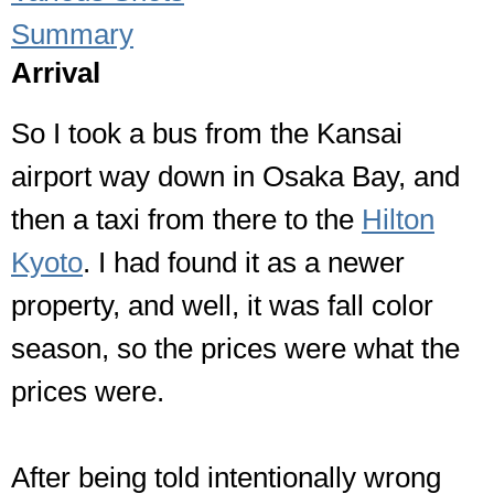
Summary
Arrival
So I took a bus from the Kansai
airport way down in Osaka Bay, and
then a taxi from there to the
Hilton
Kyoto
. I had found it as a newer
property, and well, it was fall color
season, so the prices were what the
prices were.
After being told intentionally wrong