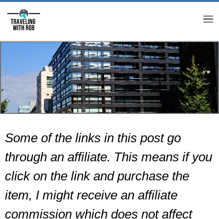
M
Some of the links in this post go
through an affiliate. This means if you
click on the link and purchase the
item, I might receive an affiliate
commission which does not affect