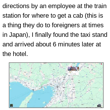
directions by an employee at the train
station for where to get a cab (this is
a thing they do to foreigners at times
in Japan), I finally found the taxi stand
and arrived about 6 minutes later at
the hotel.