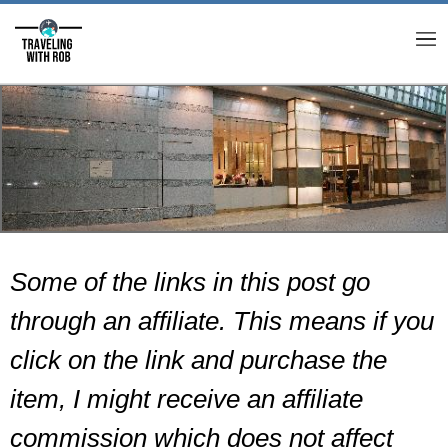
M
Some of the links in this post go
through an affiliate. This means if you
click on the link and purchase the
item, I might receive an affiliate
commission which does not affect