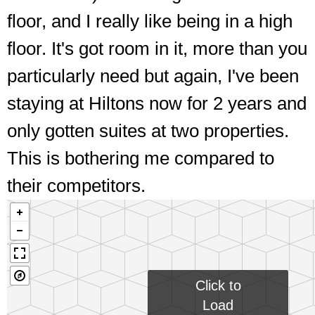
floor, and I really like being in a high
Interestingly situated entrances
floor. It's got room in it, more than you
particularly need but again, I've been
staying at Hiltons now for 2 years and
only gotten suites at two properties.
This is bothering me compared to
their competitors.
Click to
Load