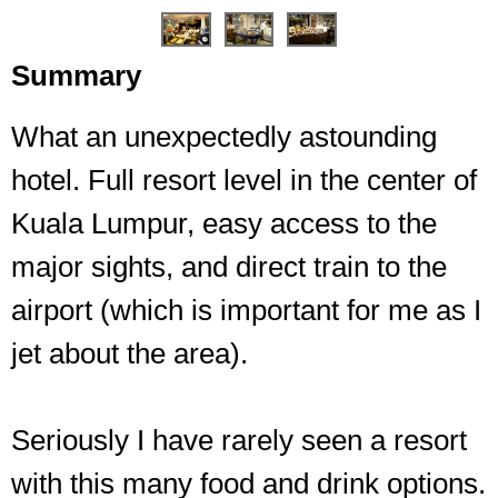
Summary
What an unexpectedly astounding
Chyna, shockingly, is the Chinese restaurant
hotel. Full resort level in the center of
Kuala Lumpur, easy access to the
major sights, and direct train to the
airport (which is important for me as I
jet about the area).
Seriously I have rarely seen a resort
with this many food and drink options.