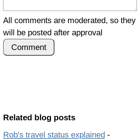
All comments are moderated, so they
will be posted after approval
Comment
Related blog posts
Rob's travel status explained
-