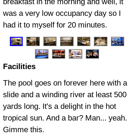
breakfast in the morning and well, it
was a very low occupancy day so I
had it to myself for 20 minutes.
❮
❯
Facilities
The pool goes on forever here with a
slide and a winding river at least 500
yards long. It's a delight in the hot
Access to the 34th floor without needing to use the
The main side (where the food is) and there is
another section across the hall for high usage times
elevator, plus the meeting room
tropical sun. And a bar? Man... yeah.
Gimme this.