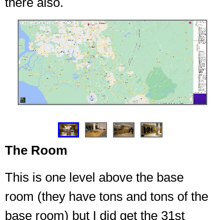
there also.
❮
❯
The Room
This is one level above the base
room (they have tons and tons of the
base room) but I did get the 31st