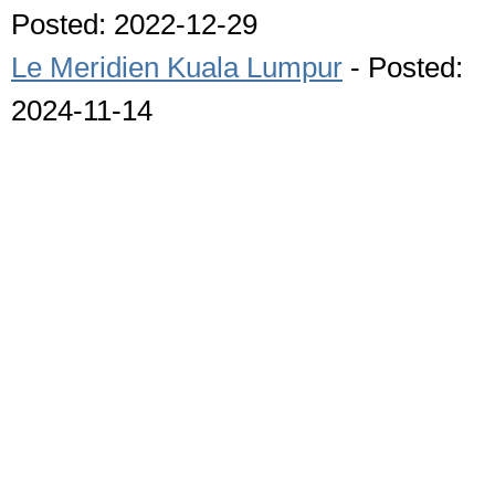
Posted: 2022-12-29
Le Meridien Kuala Lumpur
- Posted:
2024-11-14