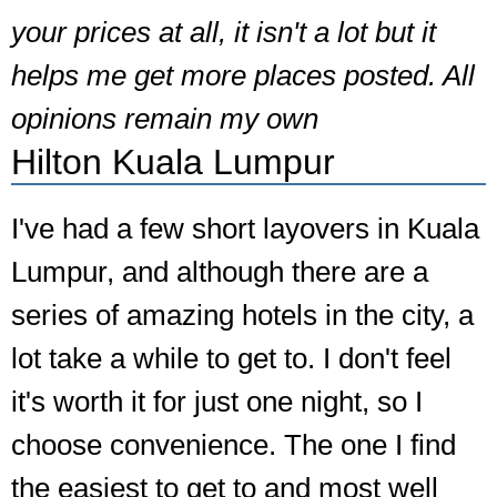
your prices at all, it isn't a lot but it
helps me get more places posted. All
opinions remain my own
Hilton Kuala Lumpur
I've had a few short layovers in Kuala
Lumpur, and although there are a
series of amazing hotels in the city, a
lot take a while to get to. I don't feel
it's worth it for just one night, so I
choose convenience. The one I find
the easiest to get to and most well