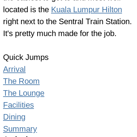
located is the
Kuala Lumpur Hilton
right next to the Sentral Train Station.
It's pretty much made for the job.
Quick Jumps
Arrival
The Room
The Lounge
Facilities
Dining
Summary