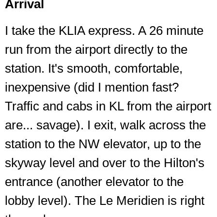
Arrival
I take the KLIA express. A 26 minute
run from the airport directly to the
station. It's smooth, comfortable,
inexpensive (did I mention fast?
Traffic and cabs in KL from the airport
are... savage). I exit, walk across the
station to the NW elevator, up to the
skyway level and over to the Hilton's
entrance (another elevator to the
lobby level). The Le Meridien is right