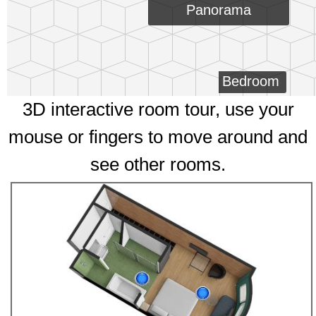
Panorama
Bedroom
3D interactive room tour, use your
mouse or fingers to move around and
see other rooms.