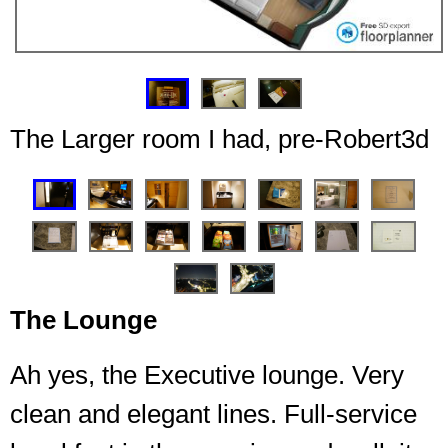
❮
❯
The Larger room I had, pre-Robert3d
❮
❯
Top floor, couple of suites up here, just not for me
The Lounge
today
Ah yes, the Executive lounge. Very
clean and elegant lines. Full-service
End of the hall, no random walking outside the room