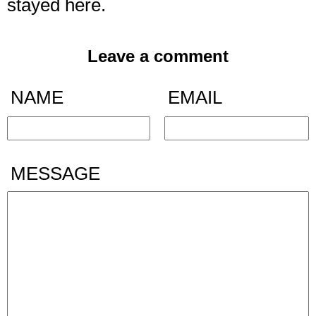
stayed here.
Leave a comment
NAME
EMAIL
MESSAGE