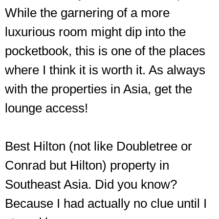
While the garnering of a more
luxurious room might dip into the
pocketbook, this is one of the places
where I think it is worth it. As always
with the properties in Asia, get the
lounge access!
Best Hilton (not like Doubletree or
Conrad but Hilton) property in
Southeast Asia. Did you know?
Because I had actually no clue until I