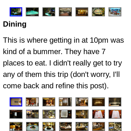
❮
❯
Dining
This is where getting in at 10pm was
kind of a bummer. They have 7
places to eat. I didn't really get to try
any of them this trip (don't worry, I'll
This pool, water slide, waterfall grotto, with a bar and
food options right next to it
come back and refine this post).
❮
❯