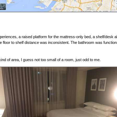
eriences, a raised platform for the mattress-only bed, a shelf/desk a
he floor to shelf distance was inconsistent. The bathroom was function
ind of area, I guess not too small of a room, just odd to me.