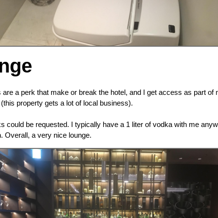
unge
 are a perk that make or break the hotel, and I get access as part o
this property gets a lot of local business).
 could be requested. I typically have a 1 liter of vodka with me an
 Overall, a very nice lounge.