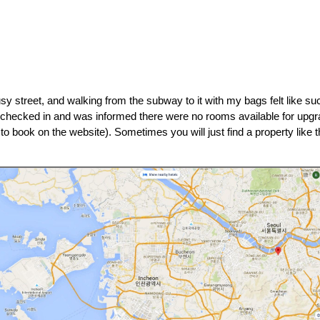
sy street, and walking from the subway to it with my bags felt like such
 I checked in and was informed there were no rooms available for upg
to book on the website). Sometimes you will just find a property like th