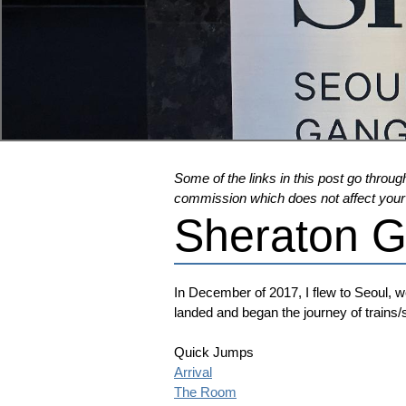
Some of the links in this post go through
commission which does not affect your pr
Sheraton 
In December of 2017, I flew to Seoul, we
landed and began the journey of trains
Quick Jumps
Arrival
The Room