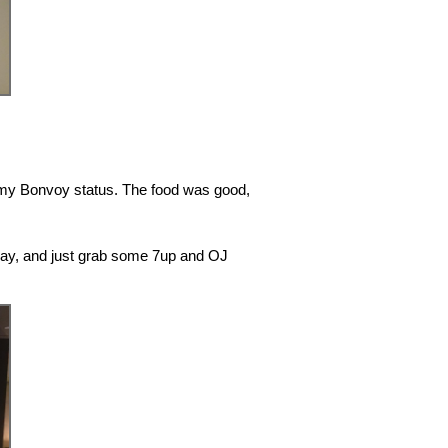
f my Bonvoy status. The food was good,
yway, and just grab some 7up and OJ