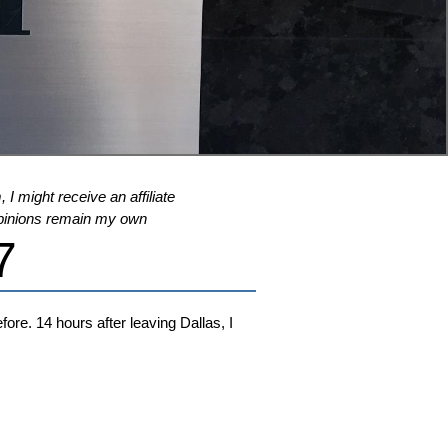
 I might receive an affiliate
l opinions remain my own
7
ore. 14 hours after leaving Dallas, I