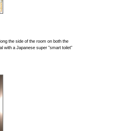
long the side of the room on both the
al with a Japanese super "smart toilet"