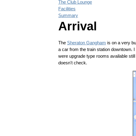
The Club Lounge
Facilities
Summary
Arrival
The
Sheraton Gangham
is on a very bu
a car from the train station downtown.
were upgrade type rooms available still 
doesn't check.