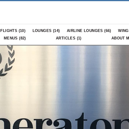
FLIGHTS (
10
)
LOUNGES (
14
)
AIRLINE LOUNGES (
66
)
WING
MENUS (
82
)
ARTICLES (
1
)
ABOUT 