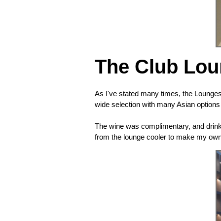
The Club Lo
As I've stated many times, the Lounges
wide selection with many Asian options (
The wine was complimentary, and drinks
from the lounge cooler to make my own.