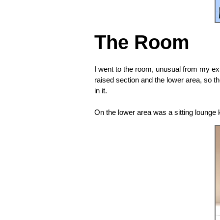
The Room
I went to the room, unusual from my exp
raised section and the lower area, so t
in it.
On the lower area was a sitting lounge k