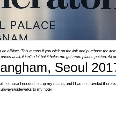
 an affiliate. This means if you click on the link and purchase the item,
ices at all, it isn't a lot but it helps me get more places posted. Al
Gangham, Seoul 201
ll because I needed to cap my status, and I had not traveled there bef
/subways/sidewalks to my hotel.