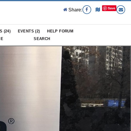
Save
Share:
S (
24
)
EVENTS (
2
)
HELP FORUM
ME
SEARCH