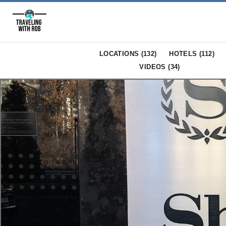
LOCATIONS (
132
)
HOTELS (
112
)
VIDEOS (
34
)