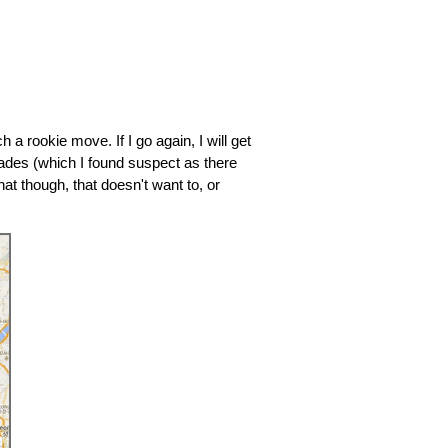
 a rookie move. If I go again, I will get
rades (which I found suspect as there
at though, that doesn't want to, or